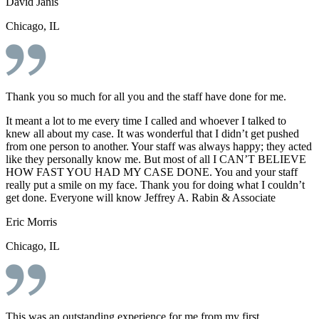
David Janis
Chicago, IL
Thank you so much for all you and the staff have done for me.
It meant a lot to me every time I called and whoever I talked to
knew all about my case. It was wonderful that I didn’t get pushed
from one person to another. Your staff was always happy; they acted
like they personally know me. But most of all I CAN’T BELIEVE
HOW FAST YOU HAD MY CASE DONE. You and your staff
really put a smile on my face. Thank you for doing what I couldn’t
get done. Everyone will know Jeffrey A. Rabin & Associate
Eric Morris
Chicago, IL
This was an outstanding experience for me from my first