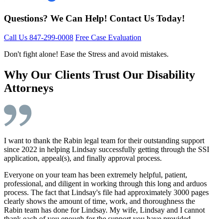
Questions? We Can Help! Contact Us Today!
Call Us 847-299-0008
Free Case Evaluation
Don't fight alone! Ease the Stress and avoid mistakes.
Why Our Clients Trust Our Disability
Attorneys
I want to thank the Rabin legal team for their outstanding support
since 2022 in helping Lindsay successfully getting through the SSI
application, appeal(s), and finally approval process.
Everyone on your team has been extremely helpful, patient,
professional, and diligent in working through this long and arduos
process. The fact that Lindsay's file had approximately 3000 pages
clearly shows the amount of time, work, and thoroughness the
Rabin team has done for Lindsay. My wife, Lindsay and I cannot
thank each of you enough for the support you have provided