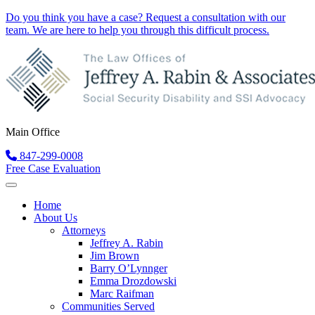
Do you think you have a case?
Request a consultation
with our
team. We are here to help you through this difficult process.
Main Office
847-299-0008
Free Case Evaluation
Home
About Us
Attorneys
Jeffrey A. Rabin
Jim Brown
Barry O’Lynnger
Emma Drozdowski
Marc Raifman
Communities Served