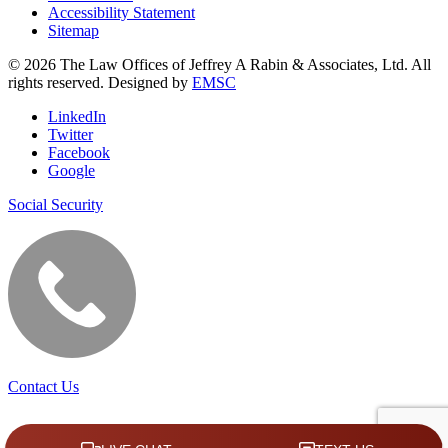
Accessibility Statement
Sitemap
© 2026 The Law Offices of Jeffrey A Rabin & Associates, Ltd. All
rights reserved. Designed by
EMSC
LinkedIn
Twitter
Facebook
Google
Social Security
Contact Us