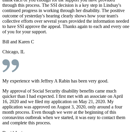
through this process. The SSI decision is a key step in Lindsay's
continued progress in working through her disability. The positive
outcome of yesterday's hearing clearly shows how your team's
collective efforts over several years provided the information needed
to have SSI approve the appeal. Thanks again to each and every one
of you for your support.
Bill and Karen C
Chicago, IL
My experience with Jeffrey A Rabin has been very good.
My approval of Social Security disability benefits came much
quicker than I had expected. I first met with an associate on April
16, 2020 and we filed my application on May 21, 2020. My
application was approved on August 3, 2020, only around a four
month process. Even though we were at the beginning of this
coronavirus outbreak when we started, it was easy to contact them
and complete this process.