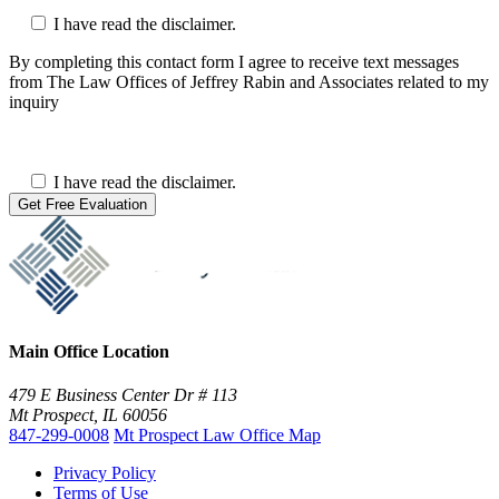
I have read the disclaimer.
By completing this contact form I agree to receive text messages
from The Law Offices of Jeffrey Rabin and Associates related to my
inquiry
I have read the disclaimer.
Main Office Location
479 E Business Center Dr # 113
Mt Prospect, IL 60056
847-299-0008
Mt Prospect Law Office Map
Privacy Policy
Terms of Use