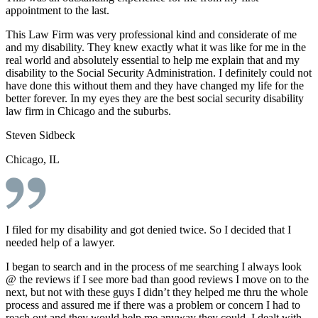
appointment to the last.
This Law Firm was very professional kind and considerate of me
and my disability. They knew exactly what it was like for me in the
real world and absolutely essential to help me explain that and my
disability to the Social Security Administration. I definitely could not
have done this without them and they have changed my life for the
better forever. In my eyes they are the best social security disability
law firm in Chicago and the suburbs.
Steven Sidbeck
Chicago, IL
I filed for my disability and got denied twice. So I decided that I
needed help of a lawyer.
I began to search and in the process of me searching I always look
@ the reviews if I see more bad than good reviews I move on to the
next, but not with these guys I didn’t they helped me thru the whole
process and assured me if there was a problem or concern I had to
reach out and they would help me anyway they could, I dealt with