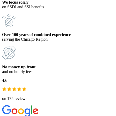
We focus solely
on SSDI and SSI benefits
Over 100 years of combined experience
serving the Chicago Region
No money up front
and no hourly fees
4.6
on 175 reviews