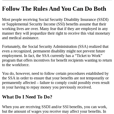
Follow The Rules And You Can Do Both
Most people receiving Social Security Disability Insurance (SSDI)
or Supplemental Security Income (SSI) benefits assume that their
working lives are over. Many fear that if they are employed in any
manner they will jeopardize their right to receive this vital monetary
and medical assistance.
Fortunately, the Social Security Administration (SSA) realized that
even a recognized, permanent disability might not prevent future
employment. In fact, the SSA currently has a “Ticket to Work”
program that offers incentives for benefit recipients wanting to return
to the workforce.
You do, however, need to follow certain procedures established by
the SSA in order to ensure that your benefits are not temporarily or
permanently affected – failure to comply could possibly even result
in your having to repay money you previously received.
What Do I Need To Do?
When you are receiving SSDI and/or SSI benefits, you can work,
but the amount of wages you receive may affect your benefits. In