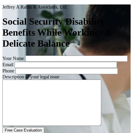
Jeffrey A Rabin & Associates, Ltd.
Social Security Disability
Benefits While Working: A
Delicate Balance
Your Name
Email
Phone
Description of your legal issue