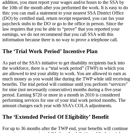
addition, you must report your wages and/or hours to the SSA by
the 10th of the month after you performed the work. It is easy to do
this: you can mail a statement to your nearest SSA District Office
(DO) by certified mail, return receipt requested, you can fax your
paycheck stubs to the DO or go to the office in person. Since the
law requires that you be able to “prove” that you reported your
earnings, we do not recommend that you call SSA with this
information because there is no way to prove a telephone call.
The ‘Trial Work Period’ Incentive Plan
As part of the SSA’s initiative to get disability recipients back into
the workforce, there is a “trial work period” (TWP) in which you
are allowed to test your ability to work. You are allowed to earn as
much money as you would like during the TWP while still receiving
benefits. The trial period will continue until you perform “services”
for nine (not necessarily consecutive) months during a five-year
period. Earning $720 or more in a month in 2010 is considered
performing services for one of your trial work period months. The
amount changes each year with SSA’s COLA adjustments.
The ‘Extended Period Of Eligibility’ Benefit
For up to 36 months after the TWP end, your benefits will continue