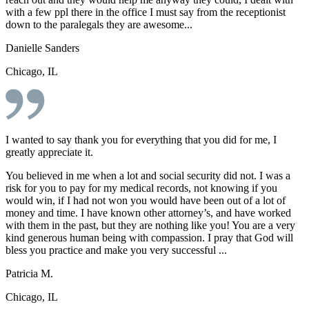
with a few ppl there in the office I must say from the receptionist
down to the paralegals they are awesome...
Danielle Sanders
Chicago, IL
I wanted to say thank you for everything that you did for me, I
greatly appreciate it.
You believed in me when a lot and social security did not. I was a
risk for you to pay for my medical records, not knowing if you
would win, if I had not won you would have been out of a lot of
money and time. I have known other attorney’s, and have worked
with them in the past, but they are nothing like you! You are a very
kind generous human being with compassion. I pray that God will
bless you practice and make you very successful ...
Patricia M.
Chicago, IL