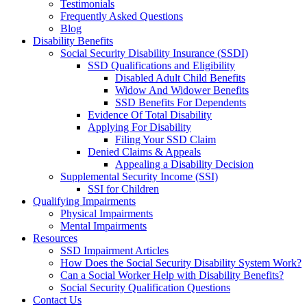
Testimonials
Frequently Asked Questions
Blog
Disability Benefits
Social Security Disability Insurance (SSDI)
SSD Qualifications and Eligibility
Disabled Adult Child Benefits
Widow And Widower Benefits
SSD Benefits For Dependents
Evidence Of Total Disability
Applying For Disability
Filing Your SSD Claim
Denied Claims & Appeals
Appealing a Disability Decision
Supplemental Security Income (SSI)
SSI for Children
Qualifying Impairments
Physical Impairments
Mental Impairments
Resources
SSD Impairment Articles
How Does the Social Security Disability System Work?
Can a Social Worker Help with Disability Benefits?
Social Security Qualification Questions
Contact Us