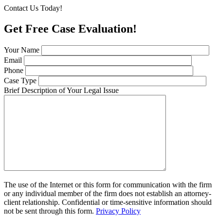
Contact Us Today!
Get Free Case Evaluation!
Your Name
Email
Phone
Case Type
Brief Description of Your Legal Issue
The use of the Internet or this form for communication with the firm
or any individual member of the firm does not establish an attorney-
client relationship. Confidential or time-sensitive information should
not be sent through this form.
Privacy Policy