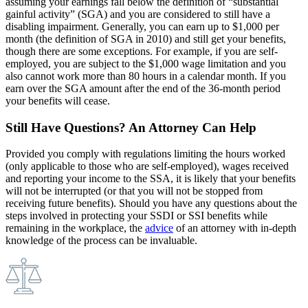
assuming your earnings fall below the definition of “substantial
gainful activity” (SGA) and you are considered to still have a
disabling impairment. Generally, you can earn up to $1,000 per
month (the definition of SGA in 2010) and still get your benefits,
though there are some exceptions. For example, if you are self-
employed, you are subject to the $1,000 wage limitation and you
also cannot work more than 80 hours in a calendar month. If you
earn over the SGA amount after the end of the 36-month period
your benefits will cease.
Still Have Questions? An Attorney Can Help
Provided you comply with regulations limiting the hours worked
(only applicable to those who are self-employed), wages received
and reporting your income to the SSA, it is likely that your benefits
will not be interrupted (or that you will not be stopped from
receiving future benefits). Should you have any questions about the
steps involved in protecting your SSDI or SSI benefits while
remaining in the workplace, the
advice
of an attorney with in-depth
knowledge of the process can be invaluable.