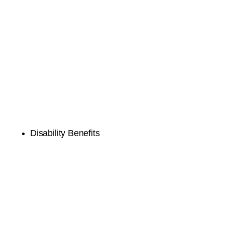
Disability Benefits