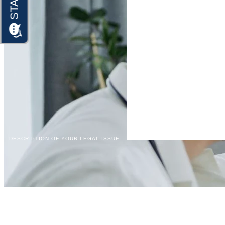
DESCRIPTION OF YOUR LEGAL ISSUE