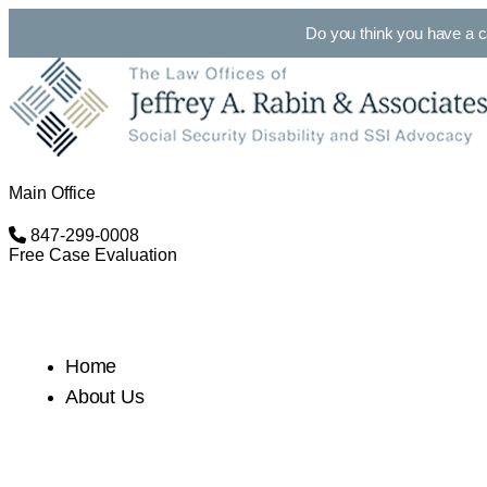
Do you think you have a 
Main Office
847-299-0008
Free Case Evaluation
Home
About Us