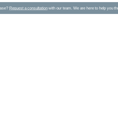
case?
Request a consultation
with our team. We are here to help you thro