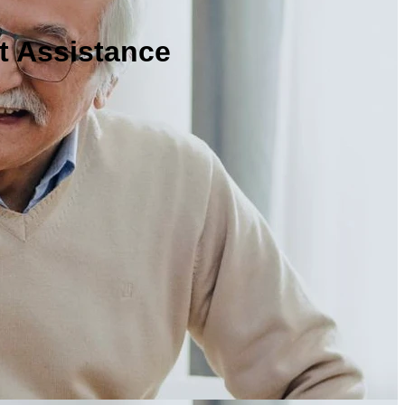
t Assistance