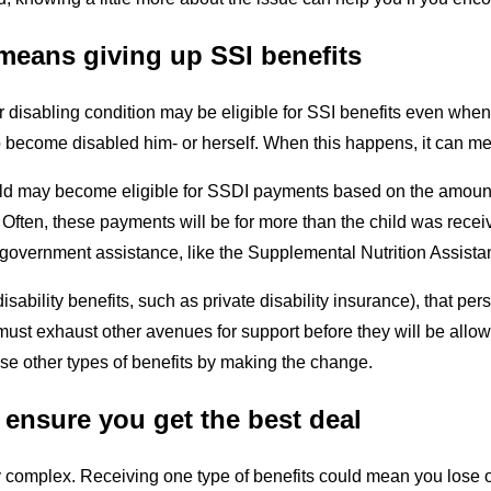
means giving up SSI benefits
 disabling condition may be eligible for SSI benefits even when 
o become disabled him- or herself. When this happens, it can mean
ld may become eligible for SSDI payments based on the amount th
n. Often, these payments will be for more than the child was rec
s of government assistance, like the Supplemental Nutrition Assi
isability benefits, such as private disability insurance), that per
must exhaust other avenues for support before they will be allow
se other types of benefits by making the change.
n ensure you get the best deal
complex. Receiving one type of benefits could mean you lose ot