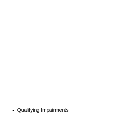
Qualifying Impairments