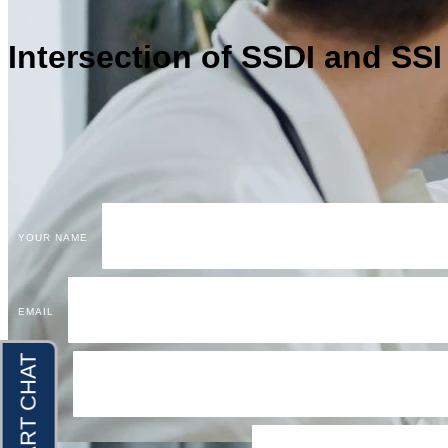
Intersection of SSDI and SS
YOUR NAME
EMAIL
PHONE