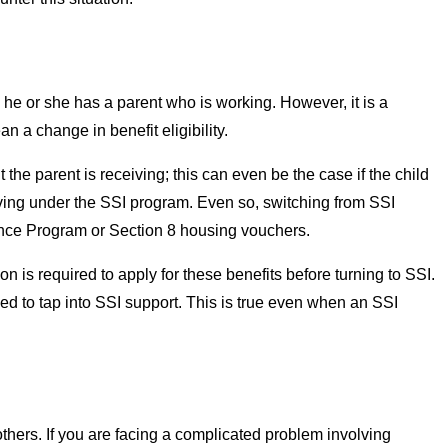
he or she has a parent who is working. However, it is a
 a change in benefit eligibility.
e parent is receiving; this can even be the case if the child
eiving under the SSI program. Even so, switching from SSI
stance Program or Section 8 housing vouchers.
son is required to apply for these benefits before turning to SSI.
ed to tap into SSI support. This is true even when an SSI
hers. If you are facing a complicated problem involving