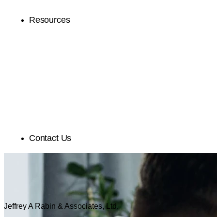
Resources
Contact Us
Jeffrey A Rabin & Associates, Ltd.