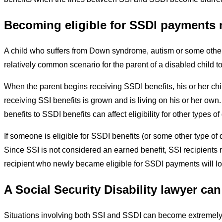
Becoming eligible for SSDI payments 
A child who suffers from Down syndrome,
autism
or some other
relatively common scenario for the parent of a disabled child t
When the parent begins receiving SSDI benefits, his or her chi
receiving SSI benefits is grown and is living on his or her ow
benefits to SSDI benefits can affect eligibility for other type
If someone is eligible for SSDI benefits (or some other type of d
Since SSI is not considered an earned benefit, SSI recipients 
recipient who newly became eligible for SSDI payments will lo
A Social Security Disability lawyer ca
Situations involving both SSI and SSDI can become extremely 