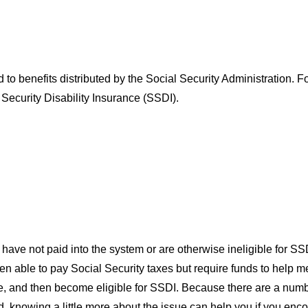
led to benefits distributed by the Social Security Administration
 Security Disability Insurance (SSDI).
t have not paid into the system or are otherwise ineligible for
en able to pay Social Security taxes but require funds to help 
 and then become eligible for SSDI. Because there are a number 
nowing a little more about the issue can help you if you encoun