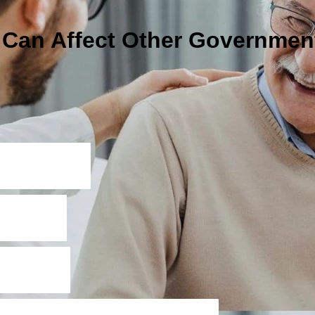
I Can Affect Other Governmen