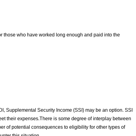
. For those who have worked long enough and paid into the
 SSDI, Supplemental Security Income (SSI) may be an option. SSI
meet their expenses.There is some degree of interplay between
of potential consequences to eligibility for other types of
ter this situation.