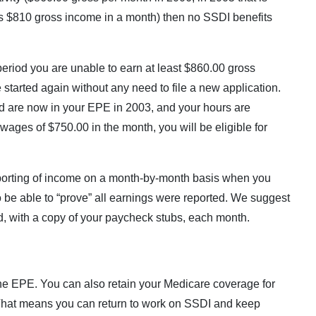
as $810 gross income in a month) then no SSDI benefits
eriod you are unable to earn at least $860.00 gross
started again without any need to file a new application.
 are now in your EPE in 2003, and your hours are
wages of $750.00 in the month, you will be eligible for
porting of income on a month-by-month basis when you
 to be able to “prove” all earnings were reported. We suggest
ted, with a copy of your paycheck stubs, each month.
e EPE. You can also retain your Medicare coverage for
 That means you can return to work on SSDI and keep