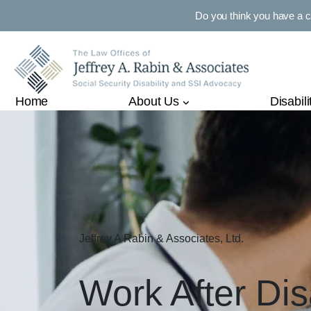
Do you think you have a 
Home
About Us
Disabili
Jeffrey A Rabin & Associates, Ltd.
Work After Dis