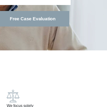
We focus solely