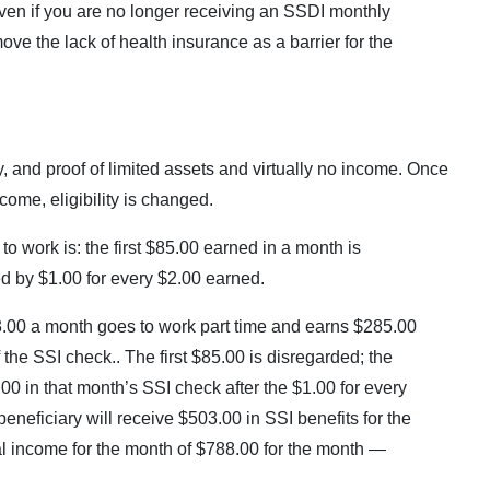
ven if you are no longer receiving an SSDI monthly
ve the lack of health insurance as a barrier for the
lity, and proof of limited assets and virtually no income. Once
come, eligibility is changed.
to work is: the first $85.00 earned in a month is
ced by $1.00 for every $2.00 earned.
3.00 a month goes to work part time and earns $285.00
 the SSI check.. The first $85.00 is disregarded; the
0 in that month’s SSI check after the $1.00 for every
eneficiary will receive $503.00 in SSI benefits for the
al income for the month of $788.00 for the month —