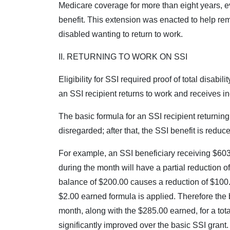
Medicare coverage for more than eight years, e
benefit. This extension was enacted to help remo
disabled wanting to return to work.
II. RETURNING TO WORK ON SSI
Eligibility for SSI required proof of total disabi
an SSI recipient returns to work and receives in
The basic formula for an SSI recipient returning 
disregarded; after that, the SSI benefit is redu
For example, an SSI beneficiary receiving $60
during the month will have a partial reduction of
balance of $200.00 causes a reduction of $100.0
$2.00 earned formula is applied. Therefore the b
month, along with the $285.00 earned, for a tot
significantly improved over the basic SSI grant.