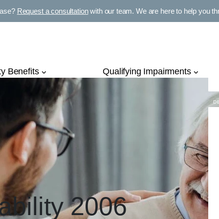
E
case?
Request a consultation
with our team. We are here to help you thro
P
ty Benefits
Qualifying Impairments
D
ability 2006