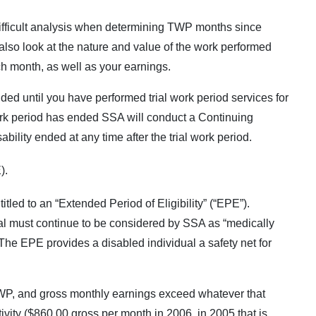
fficult analysis when determining TWP months since
 also look at the nature and value of the work performed
h month, as well as your earnings.
nded until you have performed trial work period services for
work period has ended SSA will conduct a Continuing
bility ended at any time after the trial work period.
).
tled to an “Extended Period of Eligibility” (“EPE”).
ual must continue to be considered by SSA as “medically
 The EPE provides a disabled individual a safety net for
TWP, and gross monthly earnings exceed whatever that
ctivity ($860.00 gross per month in 2006, in 2005 that is