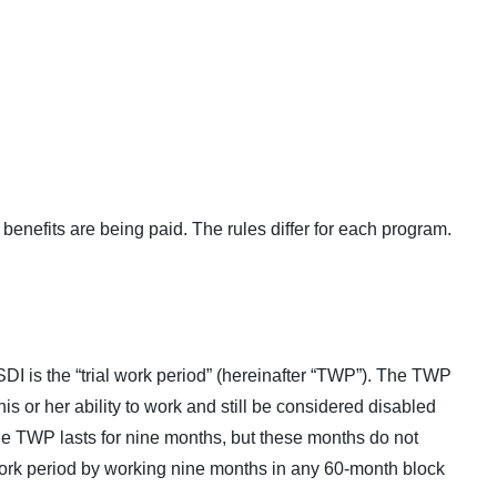
 benefits are being paid. The rules differ for each program.
SSDI is the “trial work period” (hereinafter “TWP”). The TWP
is or her ability to work and still be considered disabled
The TWP lasts for nine months, but these months do not
work period by working nine months in any 60-month block