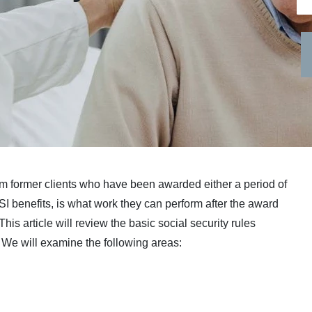
om former clients who have been awarded either a period of
SSI benefits, is what work they can perform after the award
. This article will review the basic social security rules
y. We will examine the following areas: