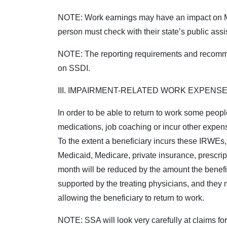
NOTE:
Work earnings may have an impact on Med
person must check with their state’s public ass
NOTE:
The reporting requirements and recomm
on SSDI.
III. IMPAIRMENT-RELATED WORK EXPENSE
In order to be able to return to work some peop
medications, job coaching or incur other expens
To the extent a beneficiary incurs these IRWEs
Medicaid, Medicare, private insurance, prescrip
month will be reduced by the amount the benef
supported by the treating physicians, and they 
allowing the beneficiary to return to work.
NOTE:
SSA will look very carefully at claims f