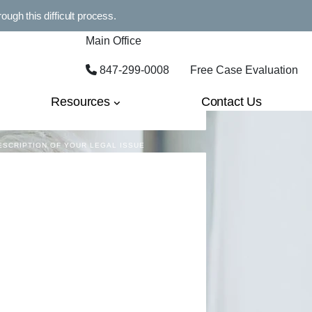
MAIL
ugh this difficult process.
Main Office
847-299-0008
Free Case Evaluation
HONE
Resources
Contact Us
ESCRIPTION OF YOUR LEGAL ISSUE