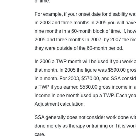
of time.
For example, if your onset date for disability
in 2003 and three months in 2005 you will have
nine months in a 60-month block of time. If, h
2005 and three months in 2007, by 2007 the m
they were outside of the 60-month period.
In 2006 a TWP month will be used if you work 
that month. In 2005 the figure was $590.00 gro
in a month. For 2003, $570.00, and SSA consid
a TWP if you earned $530.00 gross income in 
income in one month used up a TWP. Each year 
Adjustment calculation.
SSA generally does not consider work done withou
done merely as therapy or training or if it is wo
care.