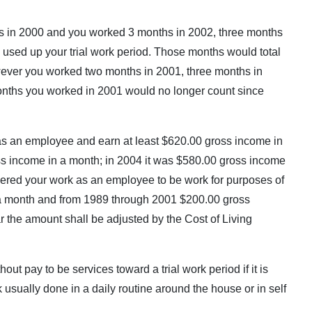
 was in 2000 and you worked 3 months in 2002, three months
 used up your trial work period. Those months would total
owever you worked two months in 2001, three months in
onths you worked in 2001 would no longer count since
as an employee and earn at least $620.00 gross income in
ss income in a month; in 2004 it was $580.00 gross income
ered your work as an employee to be work for purposes of
a month and from 1989 through 2001 $200.00 gross
the amount shall be adjusted by the Cost of Living
t pay to be services toward a trial work period if it is
rk usually done in a daily routine around the house or in self