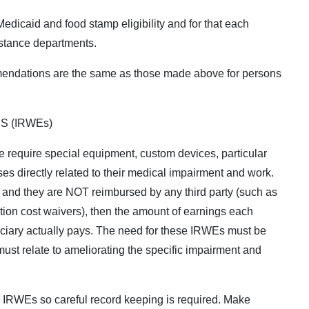
icaid and food stamp eligibility and for that each
istance departments.
endations are the same as those made above for persons
S (IRWEs)
le require special equipment, custom devices, particular
es directly related to their medical impairment and work.
, and they are NOT reimbursed by any third party (such as
tion cost waivers), then the amount of earnings each
iciary actually pays. The need for these IRWEs must be
must relate to ameliorating the specific impairment and
or IRWEs so careful record keeping is required. Make