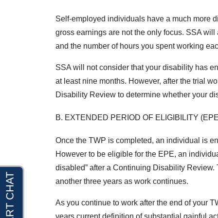
Self-employed individuals have a much more di
gross earnings are not the only focus. SSA will
and the number of hours you spent working eac
SSA will not consider that your disability has e
at least nine months. However, after the trial 
Disability Review to determine whether your disa
B. EXTENDED PERIOD OF ELIGIBILITY (EPE
Once the TWP is completed, an individual is enti
However to be eligible for the EPE, an individ
disabled” after a Continuing Disability Review.
another three years as work continues.
As you continue to work after the end of your 
years current definition of substantial gainful a