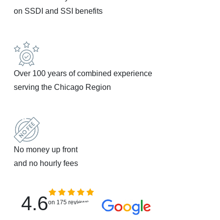
on SSDI and SSI benefits
Over 100 years of combined experience
serving the Chicago Region
No money up front
and no hourly fees
4.6
on 175 reviews