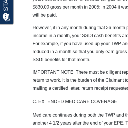
$830.00 gross per month in 2005; in 2004 it w
will be paid.
However, if in any month during that 36-month p
income in a month, your SSDI cash benefits are 
For example, if you have used up your TWP and
reduced in a month so that you only earn gross 
SSDI benefits for that month.
IMPORTANT NOTE:
There must be diligent re
return to work. It is the burden of the Claimant
mailing a certified letter, return receipt reques
C. EXTENDED MEDICARE COVERAGE
Medicare continues during both the TWP and th
another 4 1/2 years after the end of your EPE.