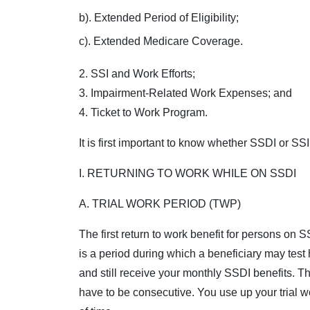
b). Extended Period of Eligibility;
c). Extended Medicare Coverage.
2. SSI and Work Efforts;
3. Impairment-Related Work Expenses; and
4. Ticket to Work Program.
It is first important to know whether SSDI or SSI
I. RETURNING TO WORK WHILE ON SSDI
A. TRIAL WORK PERIOD (TWP)
The first return to work benefit for persons on 
is a period during which a beneficiary may test h
and still receive your monthly SSDI benefits. 
have to be consecutive. You use up your trial 