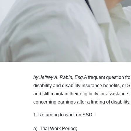
by Jeffrey A. Rabin, Esq.
A frequent question fr
disability and disability insurance benefits, or 
and still maintain their eligibility for assistance
concerning earnings after a finding of disabilit
1. Returning to work on SSDI:
a). Trial Work Period;