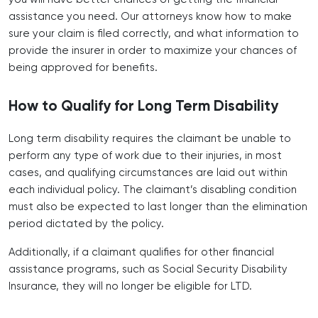
assistance you need. Our attorneys know how to make
sure your claim is filed correctly, and what information to
provide the insurer in order to maximize your chances of
being approved for benefits.
How to Qualify for Long Term Disability
Long term disability requires the claimant be unable to
perform any type of work due to their injuries, in most
cases, and qualifying circumstances are laid out within
each individual policy. The claimant’s disabling condition
must also be expected to last longer than the elimination
period dictated by the policy.
Additionally, if a claimant qualifies for other financial
assistance programs, such as Social Security Disability
Insurance, they will no longer be eligible for LTD.