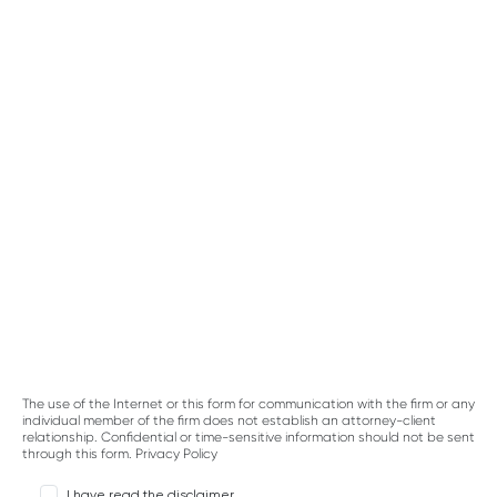
CASE TYPE
BRIEF DESCRIPTION OF YOUR LEGAL ISSUE
The use of the Internet or this form for communication with the firm or any
individual member of the firm does not establish an attorney-client
relationship. Confidential or time-sensitive information should not be sent
through this form.
Privacy Policy
I have read the disclaimer.