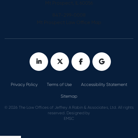
Mt Prospect, IL 60056
847-299-0008
Mt Prospect Law Office Map
Privacy Policy
Terms of Use
Accessibility Statement
Sitemap
© 2026 The Law Offices of Jeffrey A Rabin & Associates, Ltd. All rights
reserved. Designed by
EMSC