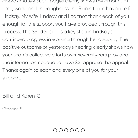
approximately 3000 pages clearly shows the amount of
time, work, and thoroughness the Rabin team has done for
Lindsay. My wife, Lindsay and I cannot thank each of you
enough for the support you have provided through this
process. The SSI decision is a key step in Lindsay's
continued progress in working through her disability. The
positive outcome of yesterday's hearing clearly shows how
your team's collective efforts over several years provided
the information needed to have SSI approve the appeal.
Thanks again to each and every one of you for your
support.
Bill and Karen C
Chicago, IL