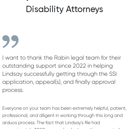
Disability Attorneys
I want to thank the Rabin legal team for their
outstanding support since 2022 in helping
Lindsay successfully getting through the SSI
application, appeal(s), and finally approval
process.
Everyone on your team has been extremely helpful, patient,
professional, and diligent in working through this long and
arduos process. The fact that Lindsay's file had