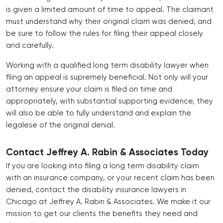
is given a limited amount of time to appeal. The claimant
must understand why their original claim was denied, and
be sure to follow the rules for filing their appeal closely
and carefully.
Working with a qualified long term disability lawyer when
filing an appeal is supremely beneficial. Not only will your
attorney ensure your claim is filed on time and
appropriately, with substantial supporting evidence, they
will also be able to fully understand and explain the
legalese of the original denial.
Contact Jeffrey A. Rabin & Associates Today
If you are looking into filing a long term disability claim
with an insurance company, or your recent claim has been
denied, contact the
disability insurance lawyers in
Chicago
at Jeffrey A. Rabin & Associates. We make it our
mission to get our clients the benefits they need and