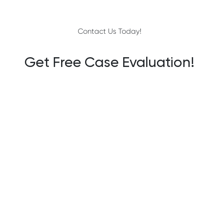
Contact Us Today!
Get Free Case Evaluation!
YOUR NAME
EMAIL
PHONE