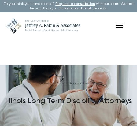
Do you think you have a case?
Request a consultation
with our team. We are
here to help you through this difficult process.
Jeffrey A Rabin & Associates, Ltd.
Illinois Long Term Disability Attorneys