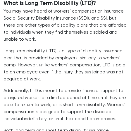
What is Long Term Disability (LTD)?
You may have heard of workers’ compensation insurance,
Social Security Disability Insurance (SSDI), and SSI, but
there are other types of disability plans that are afforded
to individuals when they find themselves disabled and
unable to work.
Long term disability (LTD) is a type of disability insurance
plan that is provided by employers, similarly to workers’
comp. However, unlike workers’ compensation, LTD is paid
to an employee even if the injury they sustained was not
acquired at work.
Additionally, LTD is meant to provide financial support to
an injured worker for a limited period of time until they are
able to return to work, as is short term disability. Workers’
compensation is designed to support the disabled
individual indefinitely, or until their condition improves.
Both long term and short term disability insurance