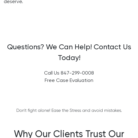
deserve.
Questions? We Can Help! Contact Us
Today!
Call Us 847-299-0008
Free Case Evaluation
Don't fight alone! Ease the Stress and avoid mistakes.
Why Our Clients Trust Our