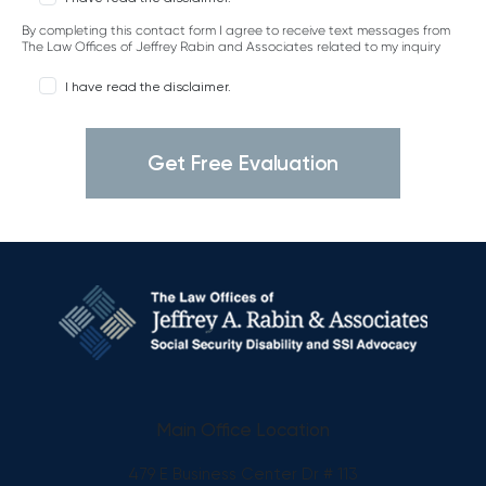
By completing this contact form I agree to receive text messages from
The Law Offices of Jeffrey Rabin and Associates related to my inquiry
I have read the disclaimer.
Main Office Location
479 E Business Center Dr # 113