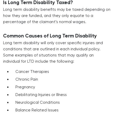
Is Long Term Disability Taxed?
Long term disability benefits may be taxed depending on
how they are funded, and they only equate to a
percentage of the claimant’s normal wages.
Common Causes of Long Term Disability
Long term disability will only cover specific injuries and
conditions that are outlined in each individual policy.
Some examples of situations that may qualify an
individual for LTD include the following:
Cancer Therapies
Chronic Pain
Pregnancy
Debilitating Injuries or Illness
Neurological Conditions
Balance Related Issues