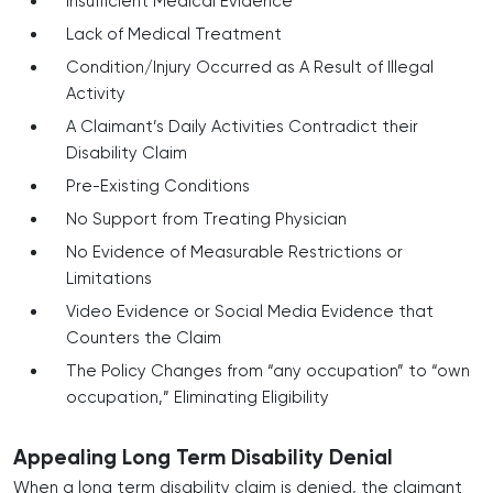
Insufficient Medical Evidence
Lack of Medical Treatment
Condition/Injury Occurred as A Result of Illegal
Activity
A Claimant’s Daily Activities Contradict their
Disability Claim
Pre-Existing Conditions
No Support from Treating Physician
No Evidence of Measurable Restrictions or
Limitations
Video Evidence or Social Media Evidence that
Counters the Claim
The Policy Changes from “any occupation” to “own
occupation,” Eliminating Eligibility
Appealing Long Term Disability Denial
When a long term disability claim is denied, the claimant