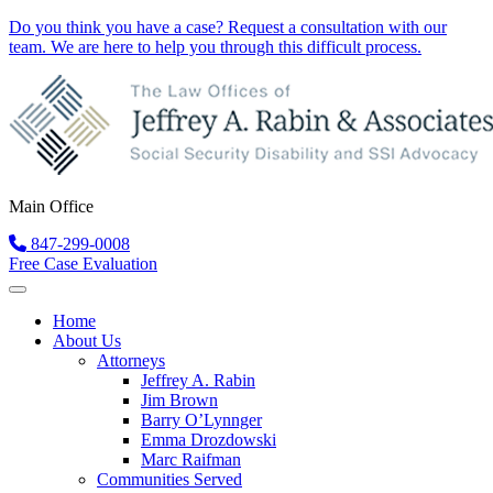
Do you think you have a case?
Request a consultation
with our
team. We are here to help you through this difficult process.
Main Office
847-299-0008
Free Case Evaluation
Home
About Us
Attorneys
Jeffrey A. Rabin
Jim Brown
Barry O’Lynnger
Emma Drozdowski
Marc Raifman
Communities Served