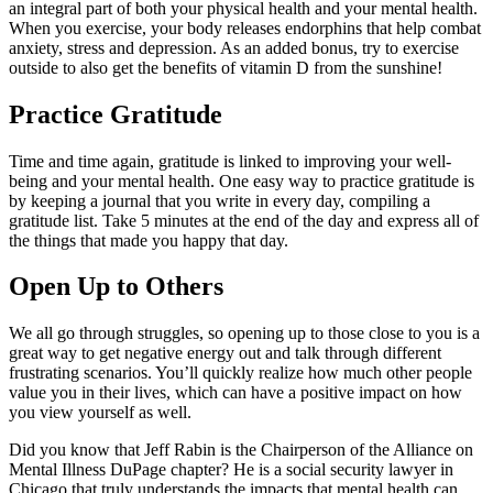
an integral part of both your physical health and your mental health.
When you exercise, your body releases endorphins that help combat
anxiety, stress and depression. As an added bonus, try to exercise
outside to also get the benefits of vitamin D from the sunshine!
Practice Gratitude
Time and time again, gratitude is linked to improving your well-
being and your mental health. One easy way to practice gratitude is
by keeping a journal that you write in every day, compiling a
gratitude list. Take 5 minutes at the end of the day and express all of
the things that made you happy that day.
Open Up to Others
We all go through struggles, so opening up to those close to you is a
great way to get negative energy out and talk through different
frustrating scenarios. You’ll quickly realize how much other people
value you in their lives, which can have a positive impact on how
you view yourself as well.
Did you know that Jeff Rabin is the Chairperson of the Alliance on
Mental Illness DuPage chapter? He is a social security lawyer in
Chicago that truly understands the impacts that mental health can