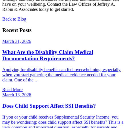
have on your wellbeing. Contact the Law Offices of Jeffrey A.
Rabin & Associates today to get started.
Back to Blog
Recent Posts
March 31, 2026
What Are the Disability Claim Medical
Documentation Requirements?
Applying for disability benefits can feel overwhelming, especially
when you start gathering the medical evidence needed for your
claim. One of the...
Read More
March 13, 2026
Does Child Support Affect SSI Benefits?
If you or your child receives Supplemental Security Income, you
may be wondering: does child support affect SSI benefits? This is a
very common and important question, especially for parents and