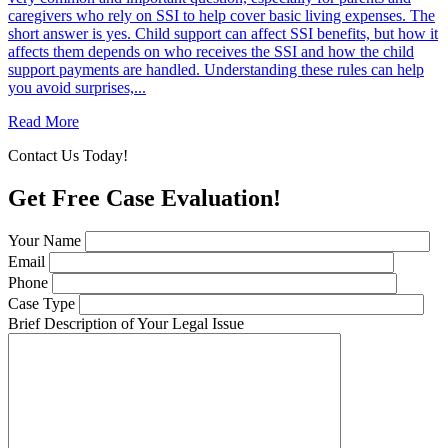
caregivers who rely on SSI to help cover basic living expenses. The
short answer is yes. Child support can affect SSI benefits, but how it
affects them depends on who receives the SSI and how the child
support payments are handled. Understanding these rules can help
you avoid surprises,...
Read More
Contact Us Today!
Get Free Case Evaluation!
Your Name
Email
Phone
Case Type
Brief Description of Your Legal Issue