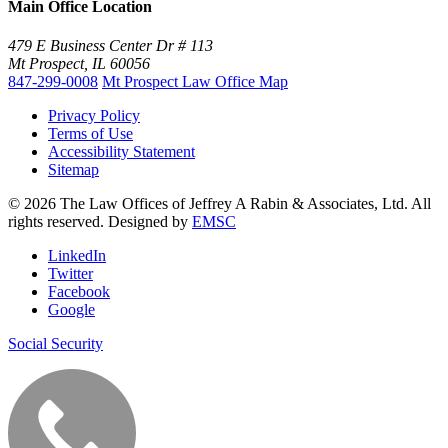
Main Office Location
479 E Business Center Dr # 113
Mt Prospect, IL 60056
847-299-0008
Mt Prospect Law Office Map
Privacy Policy
Terms of Use
Accessibility Statement
Sitemap
© 2026 The Law Offices of Jeffrey A Rabin & Associates, Ltd. All
rights reserved. Designed by
EMSC
LinkedIn
Twitter
Facebook
Google
Social Security