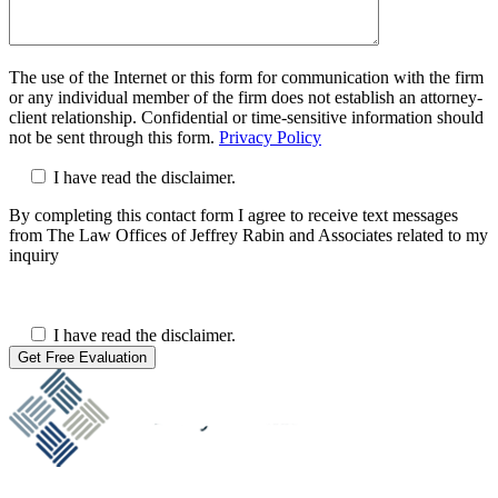
The use of the Internet or this form for communication with the firm
or any individual member of the firm does not establish an attorney-
client relationship. Confidential or time-sensitive information should
not be sent through this form.
Privacy Policy
I have read the disclaimer.
By completing this contact form I agree to receive text messages
from The Law Offices of Jeffrey Rabin and Associates related to my
inquiry
I have read the disclaimer.