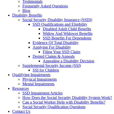
Testimonials
Frequently Asked Questions
Blog
Disability Benefits
Social Security Disability Insurance (SSDI)
SSD Qualifications and Eligibility
Disabled Adult Child Benefits
Widow And Widower Benefits
SSD Benefits For Dependents
Evidence Of Total Disability
Applying For Disability
Filing Your SSD Claim
Denied Claims & Appeals
Appealing a Disability Decision
Supplemental Security Income (SSI)
SSI for Children
Qualifying Impairments
Physical Impairments
Mental Impairments
Resources
SSD Impairment Articles
How Does the Social Security Disability System Work?
Can a Social Worker Help with Disability Benefits?
Social Security Qualification Questions
Contact Us