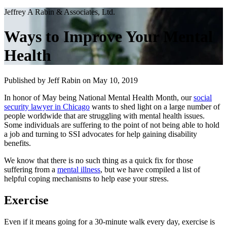
Jeffrey A Rabin & Associates, Ltd.
Ways to Improve Your Mental
Health
Published by Jeff Rabin
on May 10, 2019
In honor of May being National Mental Health Month, our
social
security lawyer in Chicago
wants to shed light on a large number of
people worldwide that are struggling with mental health issues.
Some individuals are suffering to the point of not being able to hold
a job and turning to SSI advocates for help gaining disability
benefits.
We know that there is no such thing as a quick fix for those
suffering from a
mental illness
, but we have compiled a list of
helpful coping mechanisms to help ease your stress.
Exercise
Even if it means going for a 30-minute walk every day, exercise is