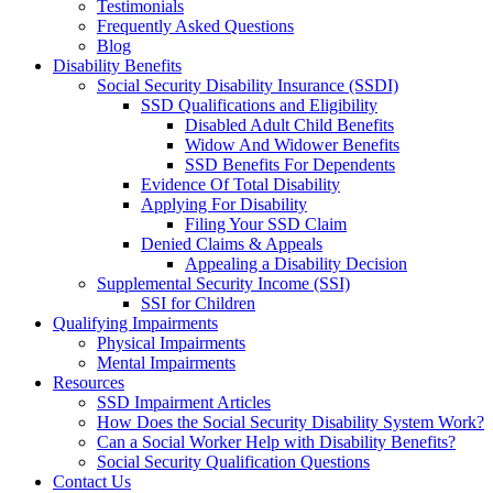
Testimonials
Frequently Asked Questions
Blog
Disability Benefits
Social Security Disability Insurance (SSDI)
SSD Qualifications and Eligibility
Disabled Adult Child Benefits
Widow And Widower Benefits
SSD Benefits For Dependents
Evidence Of Total Disability
Applying For Disability
Filing Your SSD Claim
Denied Claims & Appeals
Appealing a Disability Decision
Supplemental Security Income (SSI)
SSI for Children
Qualifying Impairments
Physical Impairments
Mental Impairments
Resources
SSD Impairment Articles
How Does the Social Security Disability System Work?
Can a Social Worker Help with Disability Benefits?
Social Security Qualification Questions
Contact Us