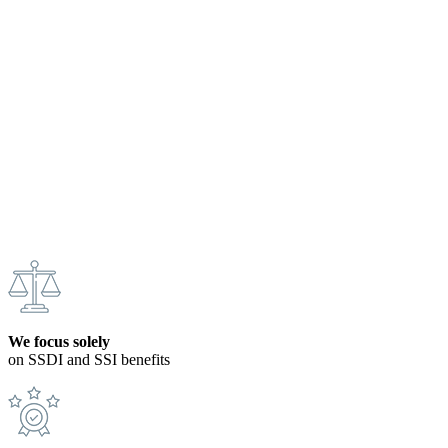
We focus solely
on SSDI and SSI benefits