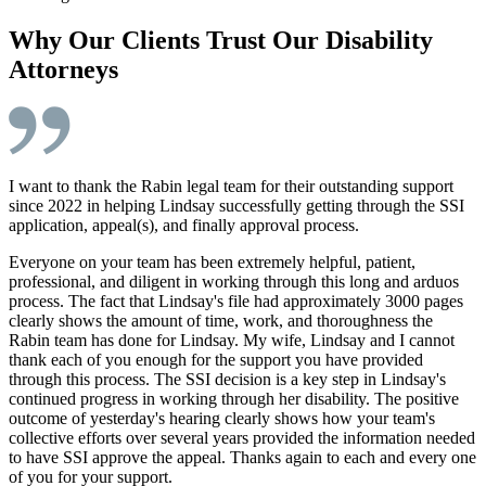
Why Our Clients Trust Our Disability
Attorneys
I want to thank the Rabin legal team for their outstanding support
since 2022 in helping Lindsay successfully getting through the SSI
application, appeal(s), and finally approval process.
Everyone on your team has been extremely helpful, patient,
professional, and diligent in working through this long and arduos
process. The fact that Lindsay's file had approximately 3000 pages
clearly shows the amount of time, work, and thoroughness the
Rabin team has done for Lindsay. My wife, Lindsay and I cannot
thank each of you enough for the support you have provided
through this process. The SSI decision is a key step in Lindsay's
continued progress in working through her disability. The positive
outcome of yesterday's hearing clearly shows how your team's
collective efforts over several years provided the information needed
to have SSI approve the appeal. Thanks again to each and every one
of you for your support.