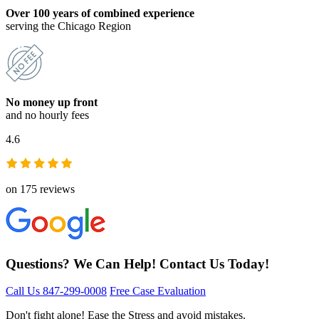
Over 100 years of combined experience
serving the Chicago Region
No money up front
and no hourly fees
4.6
on 175 reviews
Questions? We Can Help! Contact Us Today!
Call Us 847-299-0008
Free Case Evaluation
Don't fight alone! Ease the Stress and avoid mistakes.