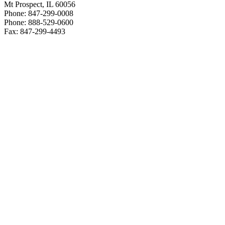
Mt Prospect, IL 60056
Phone: 847-299-0008
Phone: 888-529-0600
Fax: 847-299-4493