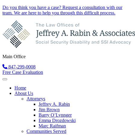
Do you think you have a case?
Request a consultation
with our
team. We are here to help you through this difficult process.
Main Office
847-299-0008
Free Case Evaluation
Home
About Us
Attorneys
Jeffrey A. Rabin
Jim Brown
Barry O’Lynnger
Emma Drozdowski
Marc Raifman
Communities Served