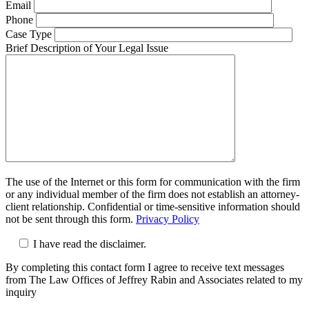
Email
Phone
Case Type
Brief Description of Your Legal Issue
The use of the Internet or this form for communication with the firm
or any individual member of the firm does not establish an attorney-
client relationship. Confidential or time-sensitive information should
not be sent through this form.
Privacy Policy
I have read the disclaimer.
By completing this contact form I agree to receive text messages
from The Law Offices of Jeffrey Rabin and Associates related to my
inquiry