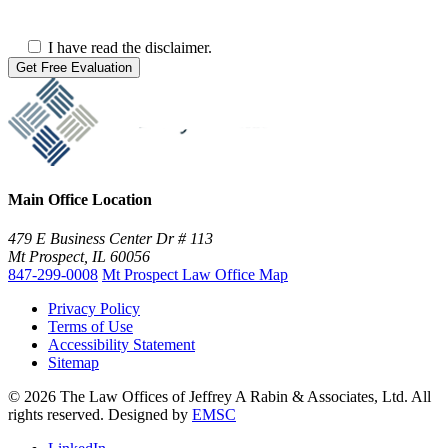
I have read the disclaimer.
Main Office Location
479 E Business Center Dr # 113
Mt Prospect, IL 60056
847-299-0008
Mt Prospect Law Office Map
Privacy Policy
Terms of Use
Accessibility Statement
Sitemap
© 2026 The Law Offices of Jeffrey A Rabin & Associates, Ltd. All
rights reserved. Designed by
EMSC