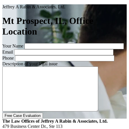
Jeffrey A Rabin & Associates, Ltd.
Mt Prospect, IL, Office
Location
Your Name
Email
Phone
Description of your legal issue
The Law Offices of Jeffrey A Rabin & Associates, Ltd.
479 Business Center Dr., Ste 113