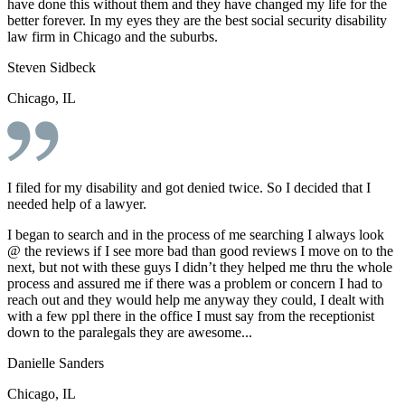
have done this without them and they have changed my life for the
better forever. In my eyes they are the best social security disability
law firm in Chicago and the suburbs.
Steven Sidbeck
Chicago, IL
I filed for my disability and got denied twice. So I decided that I
needed help of a lawyer.
I began to search and in the process of me searching I always look
@ the reviews if I see more bad than good reviews I move on to the
next, but not with these guys I didn’t they helped me thru the whole
process and assured me if there was a problem or concern I had to
reach out and they would help me anyway they could, I dealt with
with a few ppl there in the office I must say from the receptionist
down to the paralegals they are awesome...
Danielle Sanders
Chicago, IL