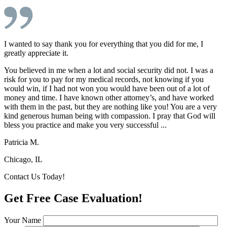
I wanted to say thank you for everything that you did for me, I
greatly appreciate it.
You believed in me when a lot and social security did not. I was a
risk for you to pay for my medical records, not knowing if you
would win, if I had not won you would have been out of a lot of
money and time. I have known other attorney’s, and have worked
with them in the past, but they are nothing like you! You are a very
kind generous human being with compassion. I pray that God will
bless you practice and make you very successful ...
Patricia M.
Chicago, IL
Contact Us Today!
Get Free Case Evaluation!
Your Name