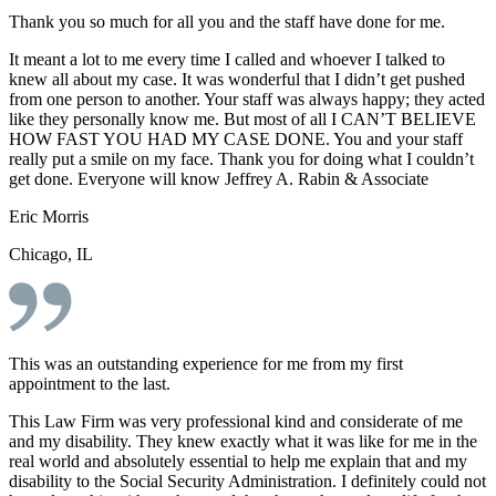
Thank you so much for all you and the staff have done for me.
It meant a lot to me every time I called and whoever I talked to
knew all about my case. It was wonderful that I didn’t get pushed
from one person to another. Your staff was always happy; they acted
like they personally know me. But most of all I CAN’T BELIEVE
HOW FAST YOU HAD MY CASE DONE. You and your staff
really put a smile on my face. Thank you for doing what I couldn’t
get done. Everyone will know Jeffrey A. Rabin & Associate
Eric Morris
Chicago, IL
This was an outstanding experience for me from my first
appointment to the last.
This Law Firm was very professional kind and considerate of me
and my disability. They knew exactly what it was like for me in the
real world and absolutely essential to help me explain that and my
disability to the Social Security Administration. I definitely could not