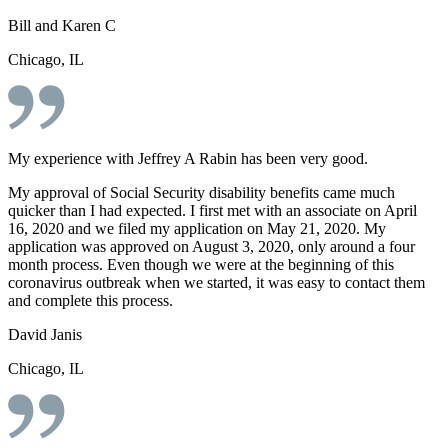
Bill and Karen C
Chicago, IL
My experience with Jeffrey A Rabin has been very good.
My approval of Social Security disability benefits came much
quicker than I had expected. I first met with an associate on April
16, 2020 and we filed my application on May 21, 2020. My
application was approved on August 3, 2020, only around a four
month process. Even though we were at the beginning of this
coronavirus outbreak when we started, it was easy to contact them
and complete this process.
David Janis
Chicago, IL