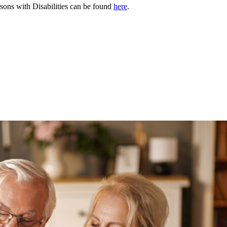
rsons with Disabilities can be found
here
.