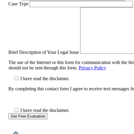
Case Type
Brief Description of Your Legal Issue
The use of the Internet or this form for communication with the fir
should not be sent through this form.
Privacy Policy
I have read the disclaimer.
By completing this contact form I agree to receive text messages 
I have read the disclaimer.