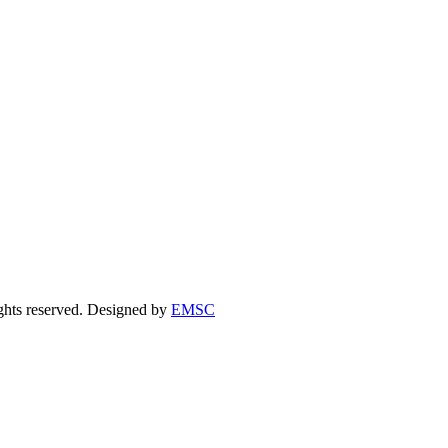
ights reserved. Designed by
EMSC