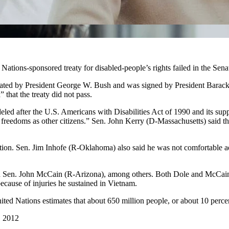
tions-sponsored treaty for disabled-people’s rights failed in the Sena
tiated by President George W. Bush and was signed by President Barack
that the treaty did not pass.
led after the U.S. Americans with Disabilities Act of 1990 and its supp
reedoms as other citizens.” Sen. John Kerry (D-Massachusetts) said the t
ation. Sen. Jim Inhofe (R-Oklahoma) also said he was not comfortable ad
Sen. John McCain (R-Arizona), among others. Both Dole and McCain ar
cause of injuries he sustained in Vietnam.
nited Nations estimates that about 650 million people, or about 10 percen
, 2012