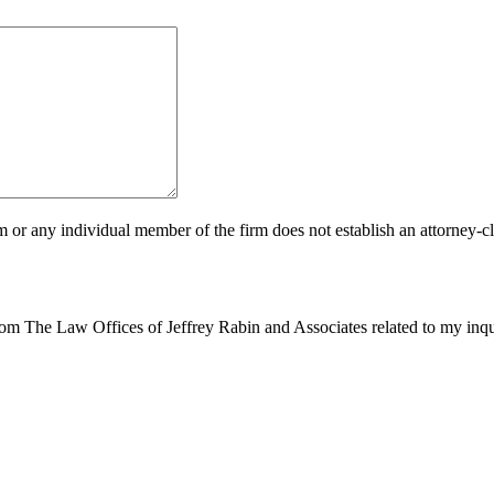
m or any individual member of the firm does not establish an attorney-cli
from The Law Offices of Jeffrey Rabin and Associates related to my inq