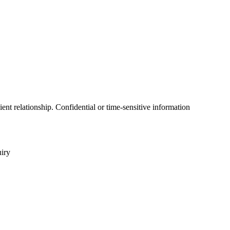
ent relationship. Confidential or time-sensitive information
uiry