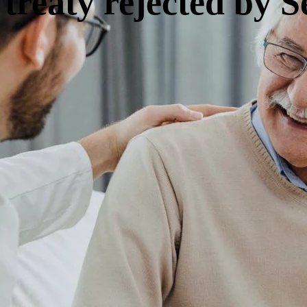
 treaty rejected by S