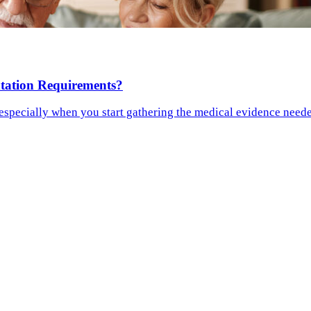
tation Requirements?
especially when you start gathering the medical evidence needed