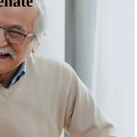
enate