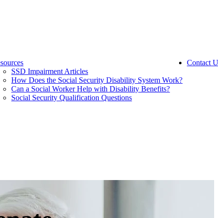
sources
Contact U
SSD Impairment Articles
How Does the Social Security Disability System Work?
Can a Social Worker Help with Disability Benefits?
Social Security Qualification Questions