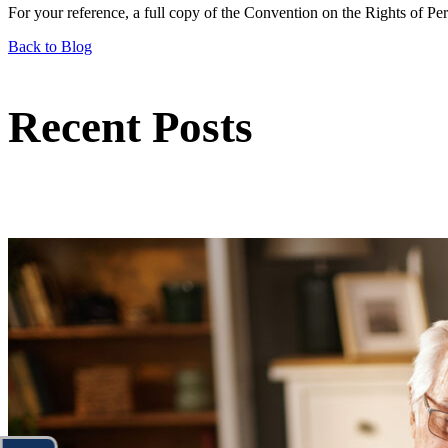
For your reference, a full copy of the Convention on the Rights of Pe
Back to Blog
Recent Posts