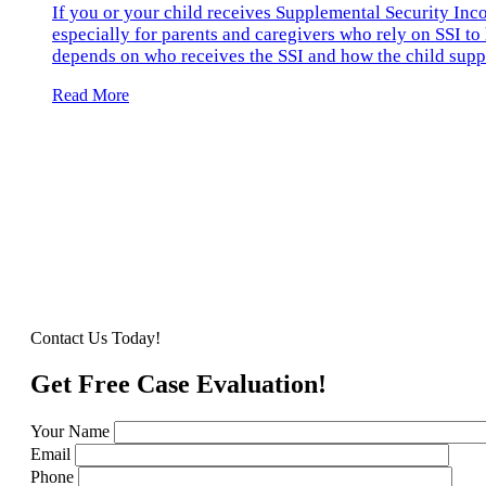
If you or your child receives Supplemental Security Inc
especially for parents and caregivers who rely on SSI to 
depends on who receives the SSI and how the child suppo
Read More
Contact Us Today!
Get Free Case Evaluation!
Your Name
Email
Phone