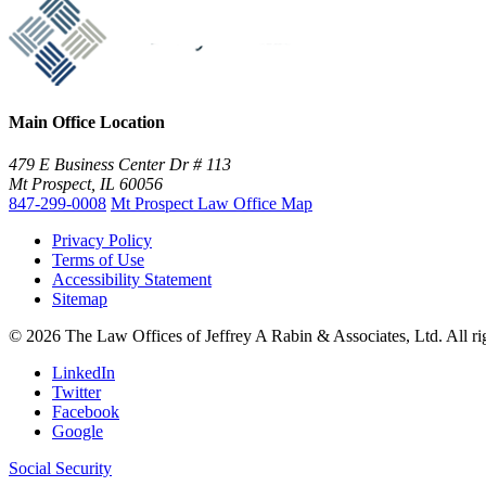
Main Office Location
479 E Business Center Dr # 113
Mt Prospect, IL 60056
847-299-0008
Mt Prospect Law Office Map
Privacy Policy
Terms of Use
Accessibility Statement
Sitemap
© 2026 The Law Offices of Jeffrey A Rabin & Associates, Ltd. All r
LinkedIn
Twitter
Facebook
Google
Social Security