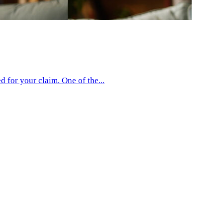
 for your claim. One of the...