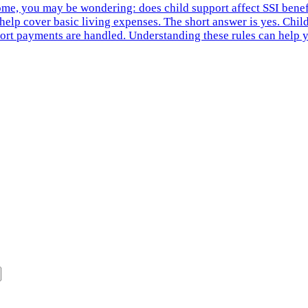
ome, you may be wondering: does child support affect SSI bene
help cover basic living expenses. The short answer is yes. Child
rt payments are handled. Understanding these rules can help yo