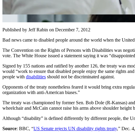
Published by Jeff Rabin
on December 7, 2012
Bad news came to disabled people around the world when the United Na
The Convention on the Rights of Persons with Disabilities was nego
vote. The White House issued a statement saying it was “disappointed” 
Signed by 155 nations and ratified by another 126, the treaty was mode
would “work to ensure that disabled people enjoy the same rights and f
people with
disabilities
should not be discriminated against.
Opponents of the treaty nonetheless feared it would bring extra regul
organization with anti-American biases.”
The treaty was championed by former Sen. Bob Dole (R-Kansas) and 
wheelchair and McCain cannot raise his arms above shoulder height be
Although “disability” is defined differently by different people, the U
Source
: BBC, “
US Senate rejects UN disability rights treaty
,” Dec. 4