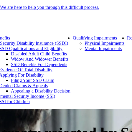
We are here to help you through this difficult process.
nefits
Qualifying Impairments
Re
 Security Disability Insurance (SSDI)
Physical Impairments
SSD Qualifications and Eligibility
Mental Impairments
Disabled Adult Child Benefits
Widow And Widower Benefits
SSD Benefits For Dependents
Evidence Of Total Disability
Applying For Disability
Filing Your SSD Claim
Denied Claims & Appeals
Appealing a Disability Decision
mental Security Income (SSI)
SSI for Children