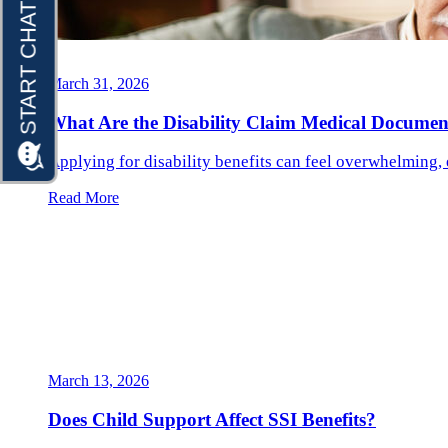
March 31, 2026
What Are the Disability Claim Medical Documen
Applying for disability benefits can feel overwhelming, 
Read More
March 13, 2026
Does Child Support Affect SSI Benefits?