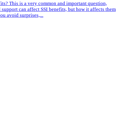
fits? This is a very common and important question,
 support can affect SSI benefits, but how it affects them
u avoid surprises,...