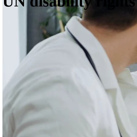
UN disability rights