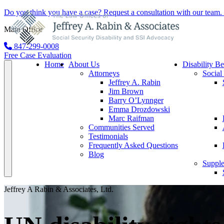
Do you think you have a case?
Request a consultation
with our team. 
Main Office
847-299-0008
Free Case Evaluation
Home
About Us
Disability Be
Attorneys
Social
Jeffrey A. Rabin
Jim Brown
Barry O’Lynnger
Emma Drozdowski
Marc Raifman
Communities Served
Testimonials
Frequently Asked Questions
Blog
Supple
Jeffrey A Rabin & Associates, Ltd.