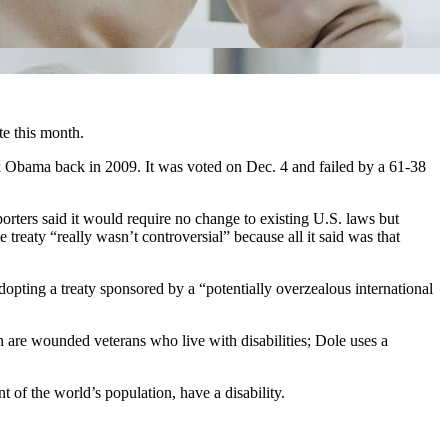
te this month.
 Obama back in 2009. It was voted on Dec. 4 and failed by a 61-38
orters said it would require no change to existing U.S. laws but
reaty “really wasn’t controversial” because all it said was that
opting a treaty sponsored by a “potentially overzealous international
e wounded veterans who live with disabilities; Dole uses a
t of the world’s population, have a disability.